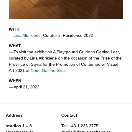
WITH
––
Lina Albrikiene
, Curator in Residence 2022
WHAT
––To visit the exhibition A Playground Guide to Getting Lost,
curated by Lina Albrikiene on the occasion of the Prize of the
Province of Styria for the Promotion of Contemporar Visual
Art 2021 at
Neue Galerie Graz
WHEN
––April 21, 2022
Address
Contact
studios 1 – 8
Tel: +43 1 236 3775