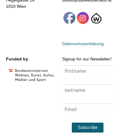
Hegelgasse 14
studio@dasweissehaus.at
1010 Wien
Datenschutzerklärung
Funded by
Signup for our Newsletter!
Subscribe