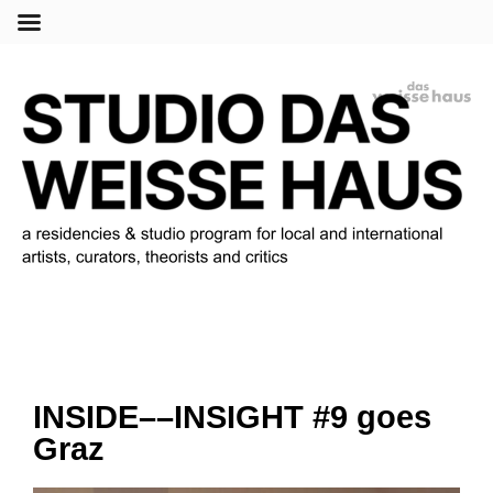
Menu
INSIDE––INSIGHT #9 goes
Graz