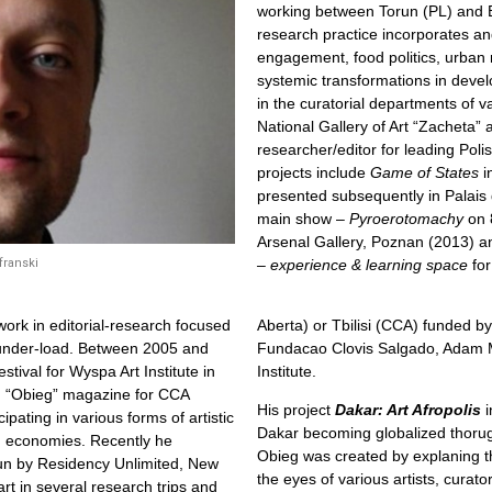
working between Torun (PL) and B
research practice incorporates an
engagement, food politics, urban
systemic transformations in deve
in the curatorial departments of v
National Gallery of Art “Zacheta
researcher/editor for leading Poli
projects include
Game of States
i
presented subsequently in Palais 
main show –
Pyroerotomachy
on 
Arsenal Gallery, Poznan (2013) 
– experience & learning space
for
franski
work in editorial-research focused
Aberta) or Tbilisi (CCA) funded by
 under-load. Between 2005 and
Fundacao Clovis Salgado, Adam Mic
stival for Wyspa Art Institute in
Institute.
in “Obieg” magazine for CCA
His project
Dakar: Art Afropolis
i
pating in various forms of artistic
Dakar becoming globalized thorugh 
g economies. Recently he
Obieg was created by explaning t
run by Residency Unlimited, New
the eyes of various artists, curat
t in several research trips and