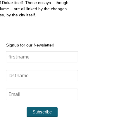
 of Dakar itself. These essays – though
olume – are all linked by the changes
, by the city itself.
Signup for our Newsletter!
Subscribe