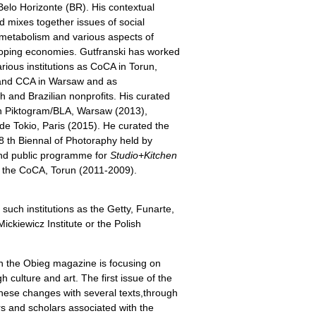
elo Horizonte (BR). His contextual
d mixes together issues of social
 metabolism and various aspects of
loping economies. Gutfranski has worked
arious institutions as CoCA in Torun,
” and CCA in Warsaw and as
sh and Brazilian nonprofits. His curated
n Piktogram/BLA, Warsaw (2013),
de Tokio, Paris (2015). He curated the
8 th Biennal of Photoraphy held by
and public programme for
Studio+Kitchen
 the CoCA, Torun (2011-2009).
 such institutions as the Getty, Funarte,
kiewicz Institute or the Polish
n the Obieg magazine is focusing on
culture and art. The first issue of the
hese changes with several texts,through
ors and scholars associated with the