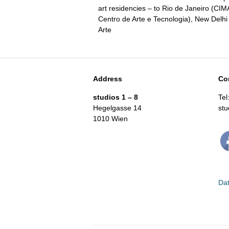
art residencies – to Rio de Janeiro (CI
Centro de Arte e Tecnologia), New Delh
Arte
Address
Co
studios 1 – 8
Tel
Hegelgasse 14
st
1010 Wien
Dat