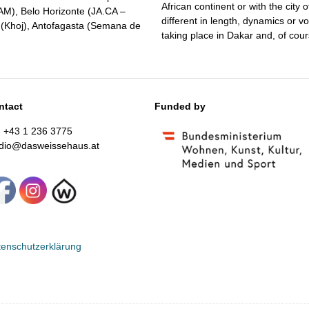
African continent or with the city
MAM), Belo Horizonte (JA.CA –
different in length, dynamics or v
i (Khoj), Antofagasta (Semana de
taking place in Dakar and, of course
ntact
Funded by
: +43 1 236 3775
udio@dasweissehaus.at
enschutzerklärung