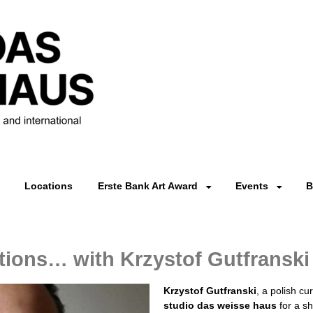
Locations
Erste Bank Art Award
Events
B
ions… with Krzystof Gutfranski
Krzystof Gutfranski
, a polish cu
studio das weisse haus
for a sh