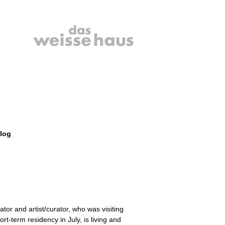
log
rator and artist/curator, who was visiting
ort-term residency in July, is living and