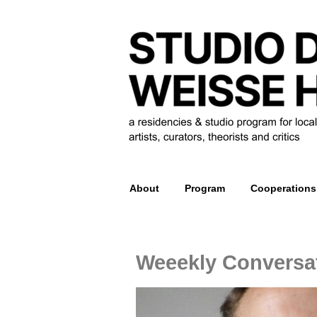
About
Program
Cooperations
Weeekly Conversat