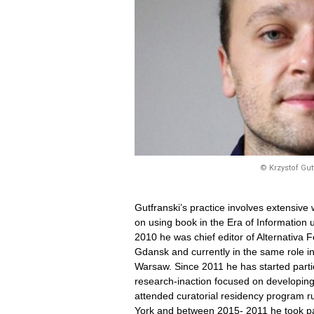
© Krzystof Gut
Gutfranski’s practice involves extensive 
on using book in the Era of Information
2010 he was chief editor of Alternativa Fe
Gdansk and currently in the same role 
Warsaw. Since 2011 he has started partici
research-inaction focused on developin
attended curatorial residency program 
York and between 2015- 2011 he took par