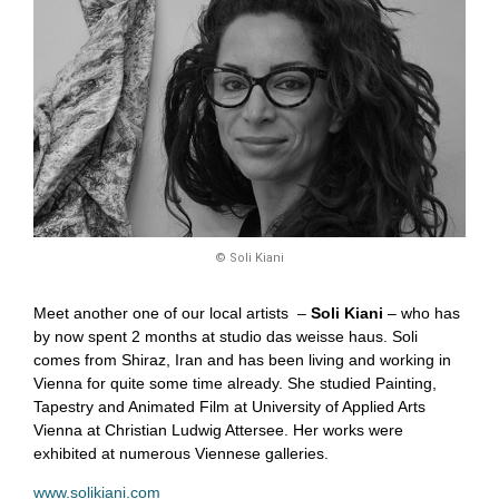
© Soli Kiani
Meet another one of our local artists –
Soli Kiani
– who has
by now spent 2 months at studio das weisse haus. Soli
comes from Shiraz, Iran and has been living and working in
Vienna for quite some time already. She studied Painting,
Tapestry and Animated Film at University of Applied Arts
Vienna at Christian Ludwig Attersee. Her works were
exhibited at numerous Viennese galleries.
www.solikiani.com