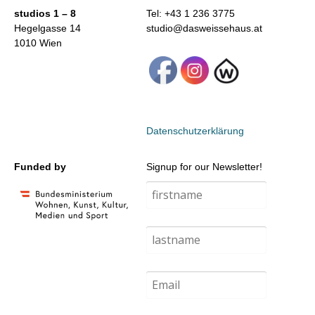
studios 1 – 8
Tel: +43 1 236 3775
Hegelgasse 14
studio@dasweissehaus.at
1010 Wien
Datenschutzerklärung
Funded by
Signup for our Newsletter!