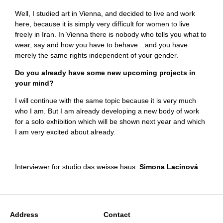
Well, I studied art in Vienna, and decided to live and work
here, because it is simply very difficult for women to live
freely in Iran. In Vienna there is nobody who tells you what to
wear, say and how you have to behave…and you have
merely the same rights independent of your gender.
Do you already have some new upcoming projects in
your mind?
I will continue with the same topic because it is very much
who I am. But I am already developing a new body of work
for a solo exhibition which will be shown next year and which
I am very excited about already.
Interviewer for studio das weisse haus:
Simona Lacinová
Address
Contact