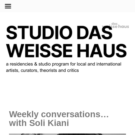
Menu
Weekly conversations…
with Soli Kiani