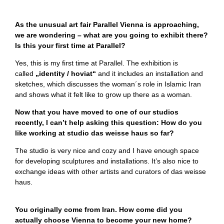
As the unusual art fair Parallel Vienna is approaching,
we are wondering – what are you going to exhibit there?
Is this your first time at Parallel?
Yes, this is my first time at Parallel. The exhibition is
called
„identity / hoviat“
and it includes an installation and
sketches, which discusses the woman´s role in Islamic Iran
and shows what it felt like to grow up there as a woman.
Now that you have moved to one of our studios
recently, I can’t help asking this question: How do you
like working at studio das weisse haus so far?
The studio is very nice and cozy and I have enough space
for developing sculptures and installations. It’s also nice to
exchange ideas with other artists and curators of das weisse
haus.
You originally come from Iran. How come did you
actually choose Vienna to become your new home?