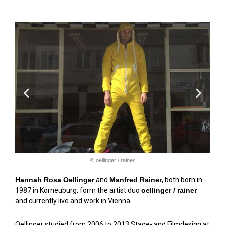
© oellinger / rainer
Hannah Rosa Oellinger
and
Manfred Rainer,
both born in
1987 in Korneuburg, form the artist duo
oellinger / rainer
and currently live and work in Vienna.
Oellinger studied from 2006 to 2013 Stage- and Filmdesign at