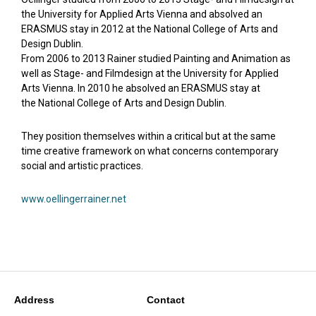
the University for Applied Arts Vienna and absolved an
ERASMUS stay in 2012 at the National College of Arts and
Design Dublin.
From 2006 to 2013 Rainer studied Painting and Animation as
well as Stage- and Filmdesign at the University for Applied
Arts Vienna. In 2010 he absolved an ERASMUS stay at
the National College of Arts and Design Dublin.
They position themselves within a critical but at the same
time creative framework on what concerns contemporary
social and artistic practices.
www.oellingerrainer.net
Address
Contact