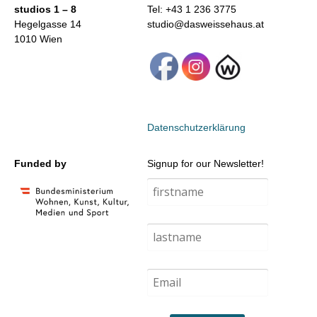
studios 1 – 8
Tel: +43 1 236 3775
Hegelgasse 14
studio@dasweissehaus.at
1010 Wien
Datenschutzerklärung
Funded by
Signup for our Newsletter!