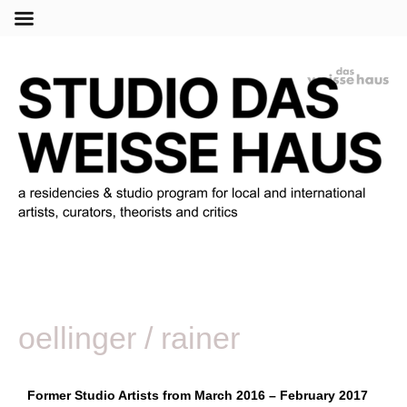
Menu
oellinger / rainer
Former Studio Artists from March 2016 – February 2017