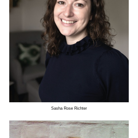
Sasha Rose Richter