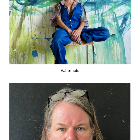
Val Smets