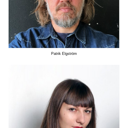
Patrik Elgström