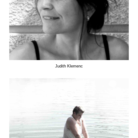
Judith Klemenc