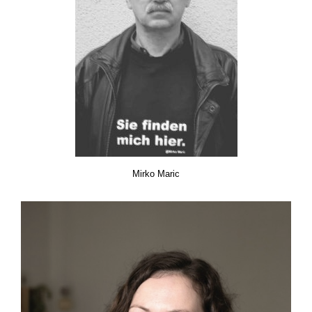
Mirko Maric