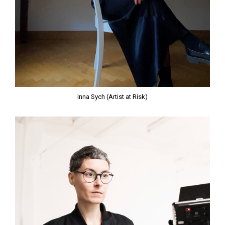
Inna Sych (Artist at Risk)