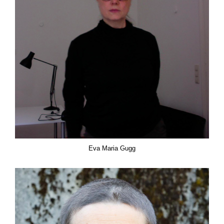
Eva Maria Gugg