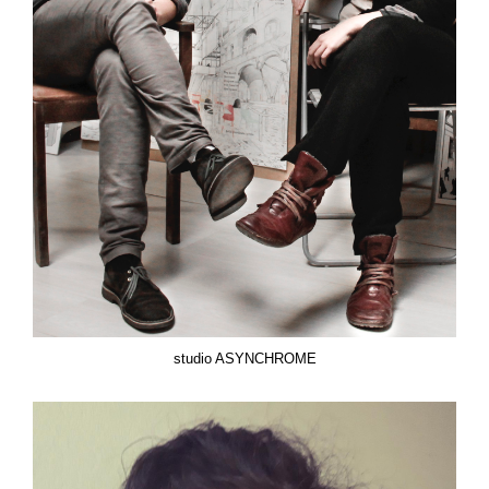
studio ASYNCHROME