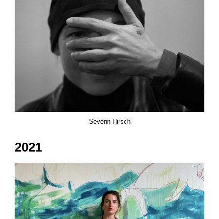
Severin Hirsch
2021