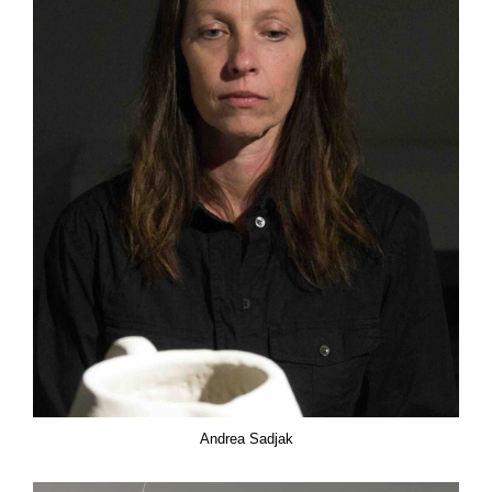
Andrea Sadjak