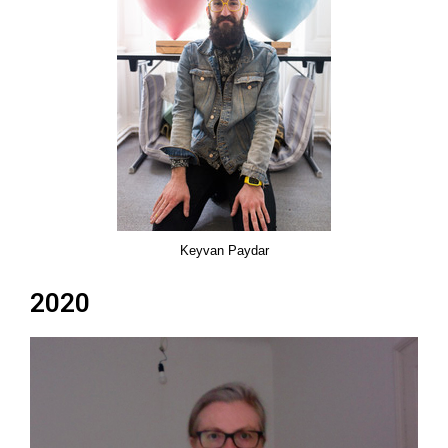
Keyvan Paydar
2020