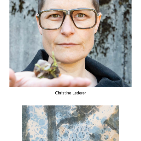
Christine Lederer