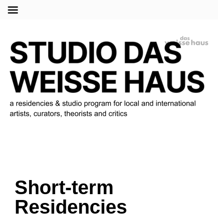
Menu
Short-term
Residencies