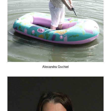
Alexandra Gschiel