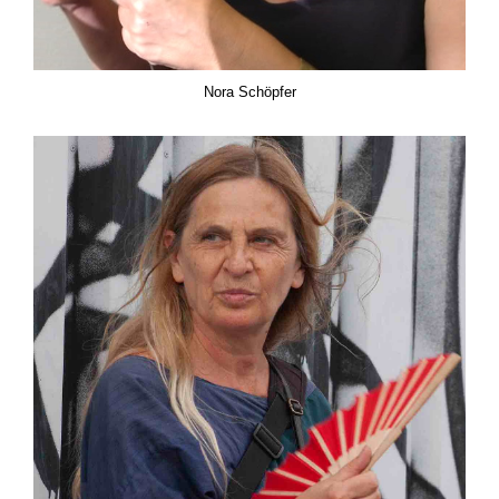
Nora Schöpfer