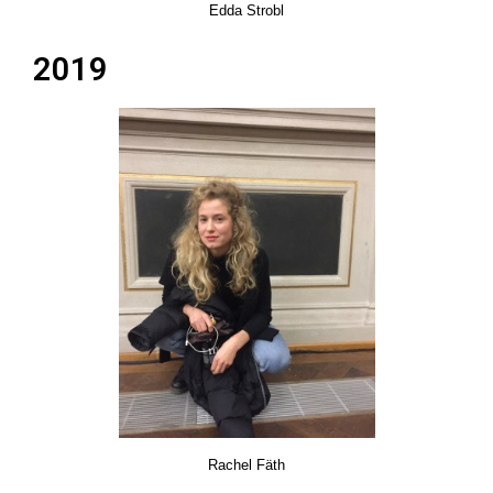
Edda Strobl
2019
Rachel Fäth