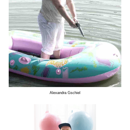
Alexandra Gschiel