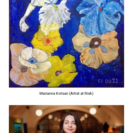
Marianna Kotsan (Artist at Risk)