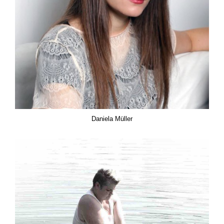
Daniela Müller