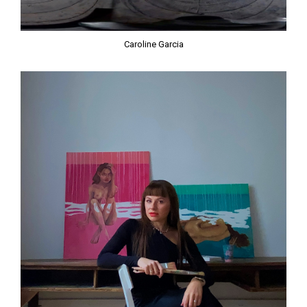
Caroline Garcia