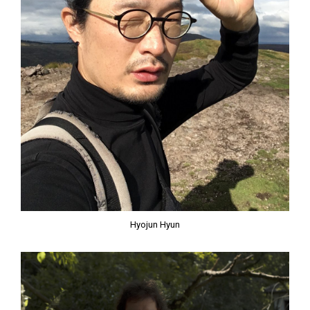
Hyojun Hyun