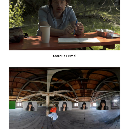
Marcus Frimel