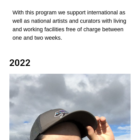
With this program we support international as
well as national artists and curators with living
and working facilities free of charge between
one and two weeks.
2022