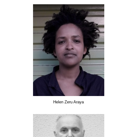
Helen Zeru Araya