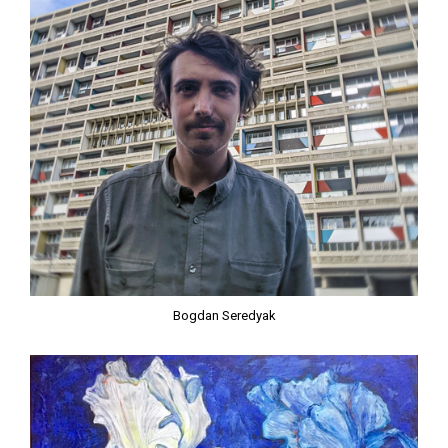
Bogdan Seredyak