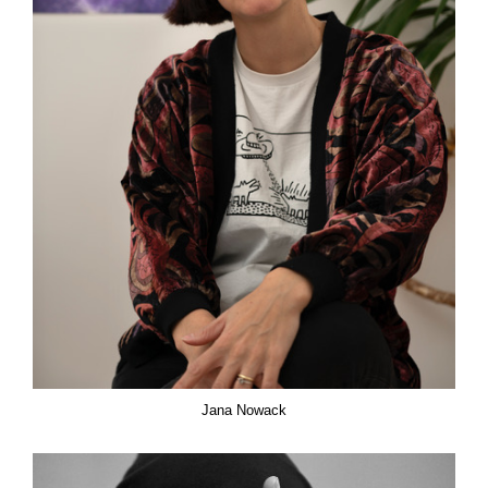
Jana Nowack