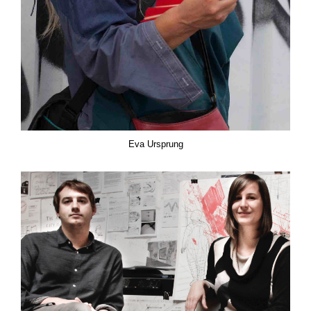
Eva Ursprung