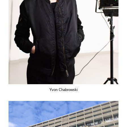
Yvon Chabrowski