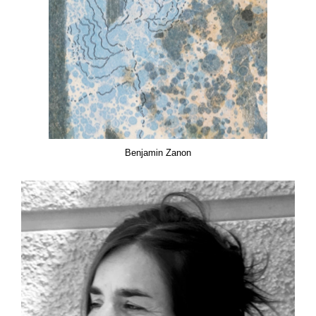
Benjamin Zanon