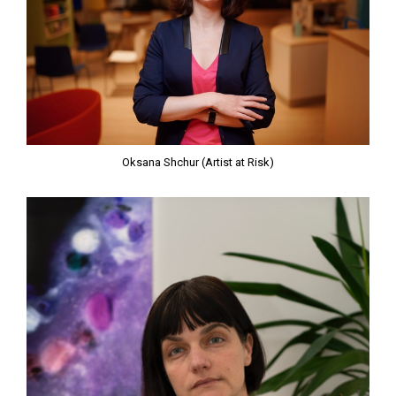
Oksana Shchur (Artist at Risk)