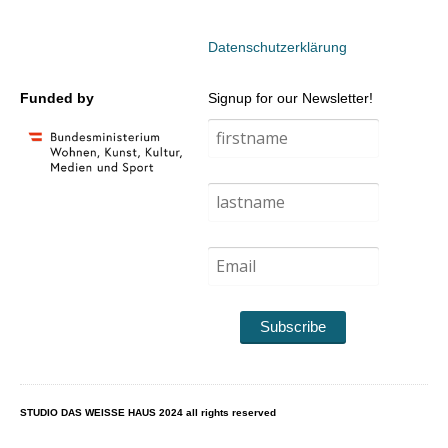
Datenschutzerklärung
Funded by
Signup for our Newsletter!
Subscribe
STUDIO DAS WEISSE HAUS 2024 all rights reserved