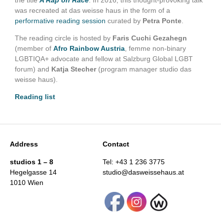
the title
A Rap on Race
. In 2016, this thought-provoking talk
was recreated at das weisse haus in the form of a
performative reading session
curated by
Petra Ponte
.
The reading circle is hosted by
Faris Cuchi
Gezahegn
(member of
Afro Rainbow Austria
, femme non-binary
LGBTIQA+ advocate and fellow at Salzburg Global LGBT
forum) and
Katja Stecher
(program manager studio das
weisse haus).
Reading list
Address
Contact
studios 1 – 8
Tel: +43 1 236 3775
Hegelgasse 14
studio@dasweissehaus.at
1010 Wien