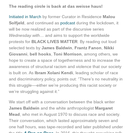
The reading circle is back at das weisse haus!
Initiated in March
by former Curator in Residence
Malou
Solfjeld
, and continued as
podcast
during the lockdown, it
will be now realized as part of the discursive series
Wednesday with…
and aims to support the worldwide
protests for
BLACK LIVES MATTER
. By reading out loud
selected texts by
James Baldwin
,
Frantz Fanon
,
Nikki
Giovanni
,
bell hooks
,
Toni Morrison
, among others, we
hope to create a space of togetherness and to increase the
awareness of structural racism and violence that our society
is built on. As
Ibram Xolani Kendi
, leading scholar of race
and discriminatory policy, points out: “There’s no neutrality in
this struggle––either we’re producing this racist society or
we’re struggling against it.”
We start off with a conversation between the black writer
James Baldwin
and the white anthropologist
Margaret
Mead
, who met in August 1970 to discuss race and society.
Their conversation, which lasted approximately seven and
one half hours, was tape-recorded and later published under